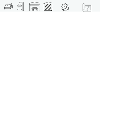
Unit B - T3
under
construction
3
3
✓
345m2
download
Unit D - T3
under
173m2
construction
download
3
3
✓
Unit F - T3
under
3
3
✓
173m2
construction
download
Unit G - T4
under
construction
download
4
4
✓
528m2
SALES TABLE
-
-
-
-
-
download