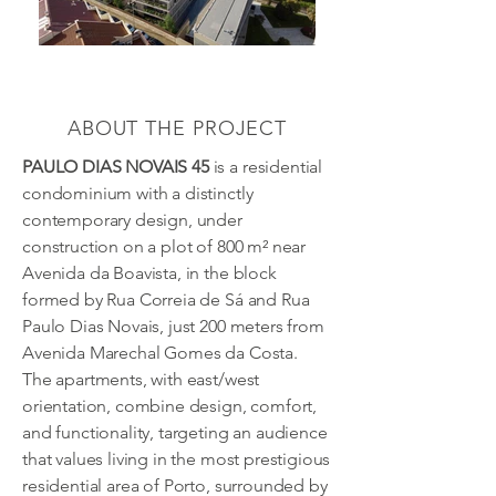
ABOUT THE PROJECT
PAULO DIAS NOVAIS 45
is a residential
condominium with a distinctly
contemporary design, under
construction on a plot of 800 m² near
Avenida da Boavista, in the block
formed by Rua Correia de Sá and Rua
Paulo Dias Novais, just 200 meters from
Avenida Marechal Gomes da Costa.
The apartments, with east/west
orientation, combine design, comfort,
and functionality, targeting an audience
that values living in the most prestigious
residential area of Porto, surrounded by