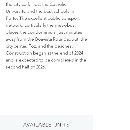
the city park, Foz, the Catholic
University, and the best schools in
Porto. The excellent public transport
network, particularly the metrobus,
places the condominium just minutes
away from the Boavista Roundabout, the
city center, Foz, and the beaches.
Construction began at the end of 2024
and is expected to be completed in the
second half of 2026.
AVAILABLE UNITS