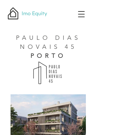
PAULO DIAS
NOVAIS 45
PORTO