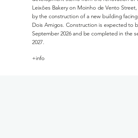
Leixões Bakery on Moinho de Vento Stree
by the construction of a new building facin
Dois Amigos. Construction is expected to b
September 2026 and be completed in the se
2027.
+info