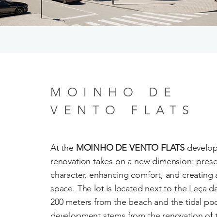
MOINHO DE
VENTO FLATS
At the
MOINHO DE VENTO FLATS
develop
renovation takes on a new dimension: prese
character, enhancing comfort, and creating a
space. The lot is located next to the Leça da
200 meters from the beach and the tidal po
development stems from the renovation of 