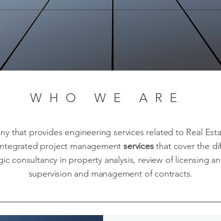
WHO WE ARE
ny that provides engineering services related to Real Es
ntegrated project management
services
that cover the di
ic consultancy in property analysis, review of licensing 
supervision and management of contracts.