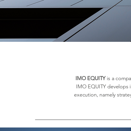
IMO EQUITY
is a compa
IMO EQUITY develops i
execution, namely strateg