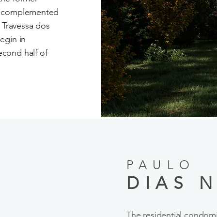
t, complemented
g Travessa dos
egin in
cond half of
PAULO
DIAS N
The residential condo