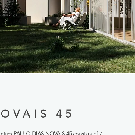
OVAIS 45
minium
PAULO DIAS NOVAIS 45
consists of 7