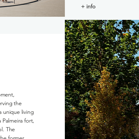
+ info
ment,
rving the
 unique living
 Palmeira fort,
ol. The
the former