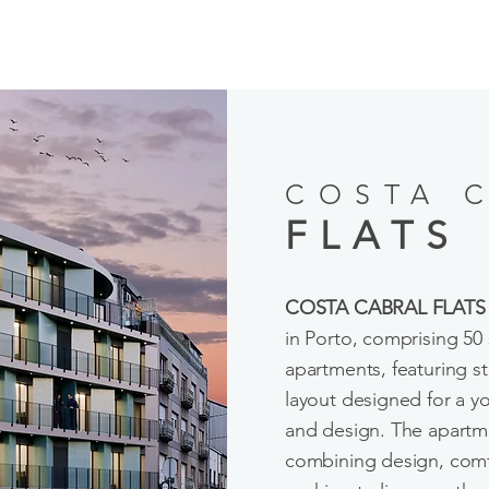
COSTA 
FLATS
COSTA CABRAL FLATS
in Porto, comprising 5
apartments, featuring s
layout designed for a you
and design. The apartme
combining design, comfo