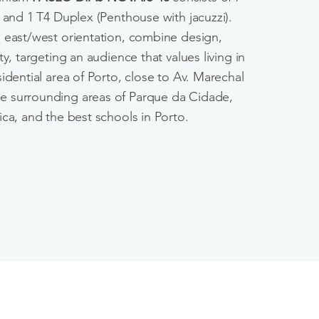
 and 1 T4 Duplex (Penthouse with jacuzzi).
 east/west orientation, combine design,
ty, targeting an audience that values living in
idential area of Porto, close to Av. Marechal
 surrounding areas of Parque da Cidade,
ca, and the best schools in Porto.