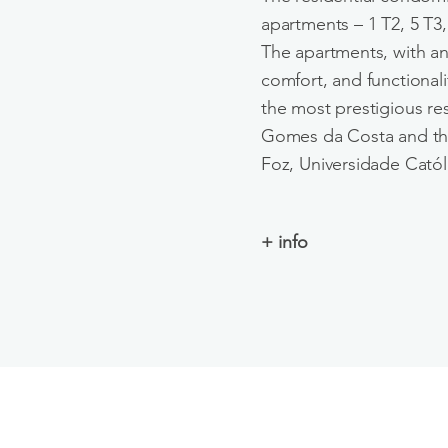
apartments – 1 T2, 5 T3,
The apartments, with an
comfort, and functionali
the most prestigious res
Gomes da Costa and the
Foz, Universidade Católi
+ info