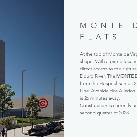
MONTE 
FLATS
At the top of Monte da Virg
shape. With a prime locatio
direct access to the cultu
Douro River. The
MONTE D
from the Hospital Santos S
Line. Avenida dos Aliados 
is 26 minutes away.
Construction is currently 
second quarter of 2028.