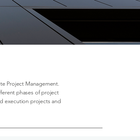
tate Project Management.
fferent phases of project
and execution projects and