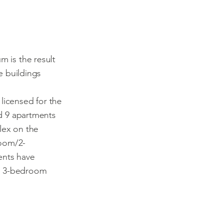
m is the result
e buildings
 licensed for the
d 9 apartments
ex on the
room/2-
nts have
he 3-bedroom