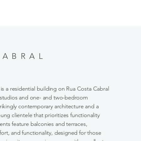
CABRAL
is a residential building on Rua Costa Cabral
0 studios and one- and two-bedroom
trikingly contemporary architecture and a
ng clientele that prioritizes functionality
nts feature balconies and terraces,
rt, and functionality, designed for those