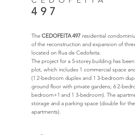
CEDOFEITA
497
The
CEDOFEITA 497
residential condominiu
of the reconstruction and expansion of thre
located on Rua de Cedofeita.
The project for a 5-storey building has been
plot, which includes 1 commercial space an
(1 2-bedroom duplex and 1 3-bedroom dupl
ground floor with private gardens; 6 2-bed
bedroom+1 and 1 3-bedroom). The apartme
storage and a parking space (double for t
apartments).