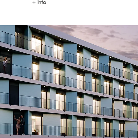
+ info