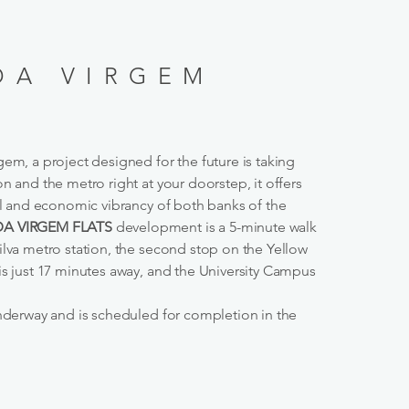
DA VIRGEM
em, a project designed for the future is taking
n and the metro right at your doorstep, it offers
ral and economic vibrancy of both banks of the
A VIRGEM FLATS
development is a 5-minute walk
ilva metro station, the second stop on the Yellow
is just 17 minutes away, and the University Campus
underway and is scheduled for completion in the