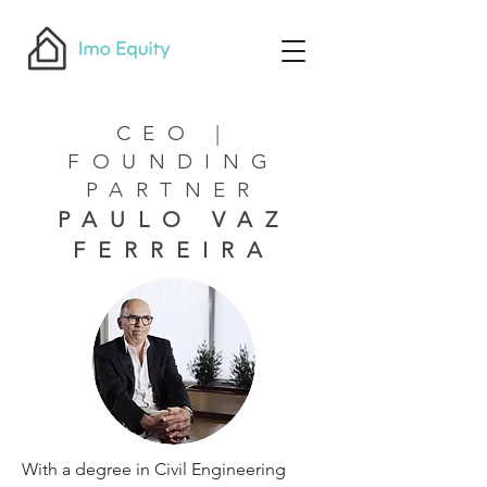
CEO |
FOUNDING
PARTNER
PAULO VAZ
FERREIRA
With a degree in Civil Engineering