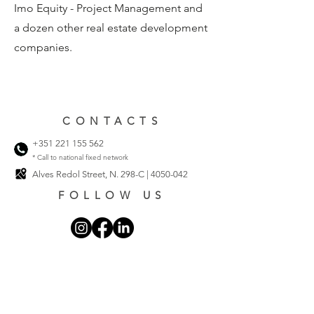
Imo Equity - Project Management and
a dozen other real estate development
companies.
CONTACTS
+351 221 155 562
* Call to national fixed network
Alves Redol Street, N. 298-C |
4050-042
FOLLOW US
Privacy Policy
Cookie Policy