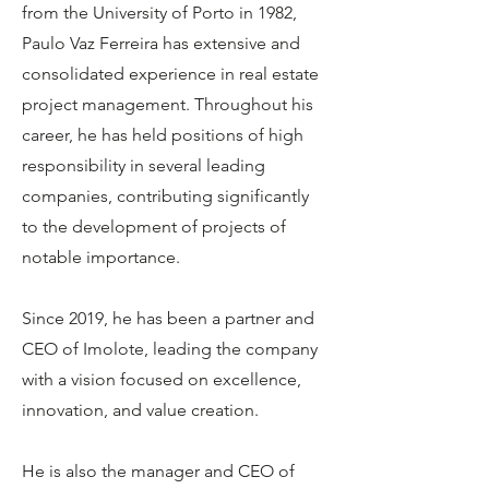
from the University of Porto in 1982,
Paulo Vaz Ferreira has extensive and
consolidated experience in real estate
project management. Throughout his
career, he has held positions of high
responsibility in several leading
companies, contributing significantly
to the development of projects of
notable importance.
Since 2019, he has been a partner and
CEO of Imolote, leading the company
with a vision focused on excellence,
innovation, and value creation.
He is also the manager and CEO of